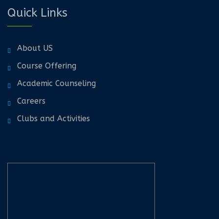
Quick Links
About US
Course Offering
Academic Counseling
Careers
Clubs and Activities