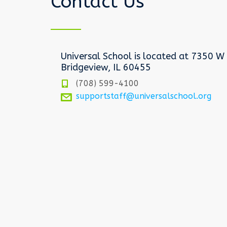
Contact Us
Universal School is located at 7350 W 
Bridgeview, IL 60455
(708) 599-4100
supportstaff@universalschool.org