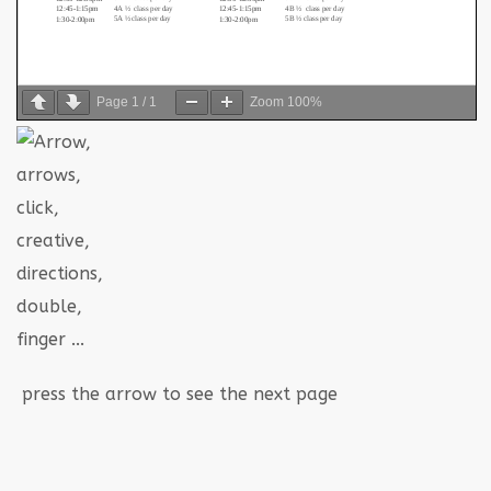
Page
1
/
1
Zoom
100%
press the arrow to see the next page