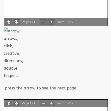
Page
1
/
1
Zoom
100%
press the arrow to see the next page
Page
1
/
1
Zoom
100%