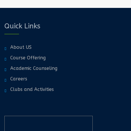
Quick Links
About US
Course Offering
Academic Counseling
Careers
Clubs and Activities