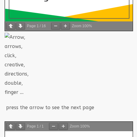
Page
1
/
16
Zoom
100%
press the arrow to see the next page
Page
1
/
1
Zoom
100%