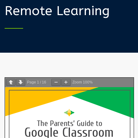
Remote Learning
Page
1
/
16
Zoom
100%