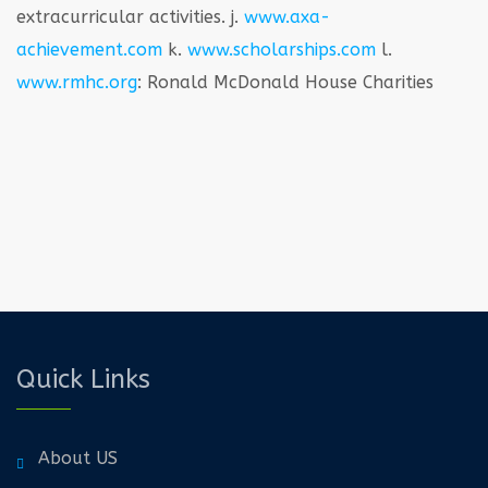
extracurricular activities.
j.
www.axa-
achievement.com
k.
www.scholarships.com
l.
www.rmhc.org
: Ronald McDonald House Charities
Quick Links
About US