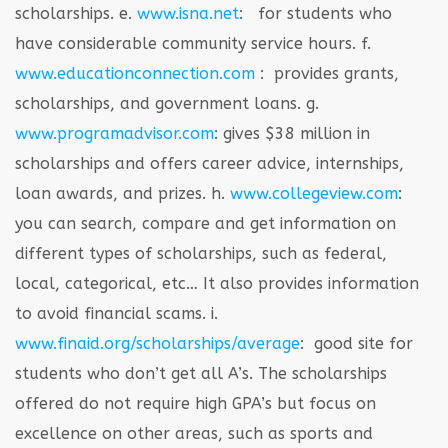
scholarships.
e.
www.isna.net
: for students who
have considerable community service hours.
f.
www.educationconnection.com
: provides grants,
scholarships, and government loans.
g.
www.programadvisor.com
: gives $38 million in
scholarships and offers career advice, internships,
loan awards, and prizes.
h.
www.collegeview.com
:
you can search, compare and get information on
different types of scholarships, such as federal,
local, categorical, etc… It also provides information
to avoid financial scams.
i.
www.finaid.org/scholarships/average
: good site for
students who don’t get all A’s. The scholarships
offered do not require high GPA’s but focus on
excellence on other areas, such as sports and