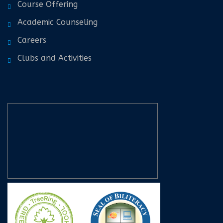
Course Offering
Academic Counseling
Careers
Clubs and Activities