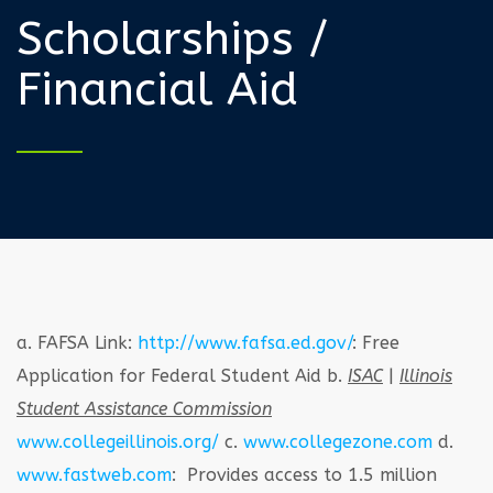
Scholarships /
Financial Aid
a. FAFSA Link:
http://www.fafsa.ed.gov/
: Free
Application for Federal Student Aid
b.
ISAC
|
Illinois
Student Assistance Commission
www.collegeillinois.org/
c.
www.collegezone.com
d.
www.fastweb.com
: Provides access to 1.5 million