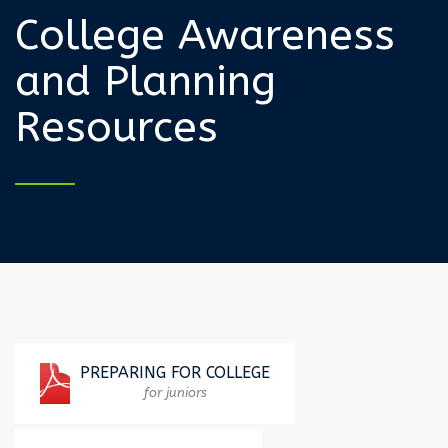
College Awareness
and Planning
Resources
PREPARING FOR COLLEGE
for juniors