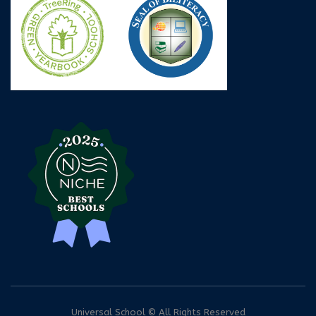
Universal School © All Rights Reserved