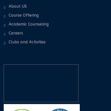
About US
Course Offering
Academic Counseling
Careers
Clubs and Activities