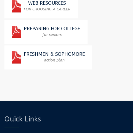
WEB​ ​RESOURCES​
FOR CHOOSING A CAREER
PREPARING FOR COLLEGE
for seniors
FRESHMEN & SOPHOMORE
action plan
Quick Links