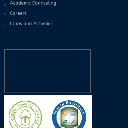
Academic Counseling
Careers
Clubs and Activities