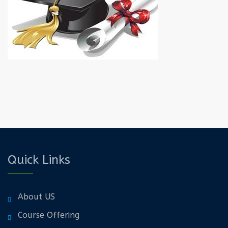
Quick Links
About US
Course Offering