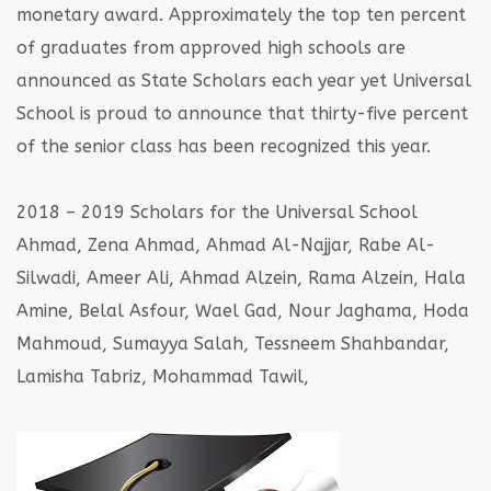
monetary award. Approximately the top ten percent
of graduates from
approved high schools are
announced as State Scholars each year yet Universal
School is
proud to announce that thirty-five percent
of the senior class has been recognized this year.
2018 – 2019 Scholars for the Universal School
Ahmad, Zena Ahmad, Ahmad Al-Najjar, Rabe Al-
Silwadi, Ameer Ali, Ahmad Alzein,
Rama Alzein, Hala
Amine, Belal Asfour, Wael Gad, Nour Jaghama, Hoda
Mahmoud,
Sumayya Salah, Tessneem Shahbandar,
Lamisha Tabriz, Mohammad Tawil,