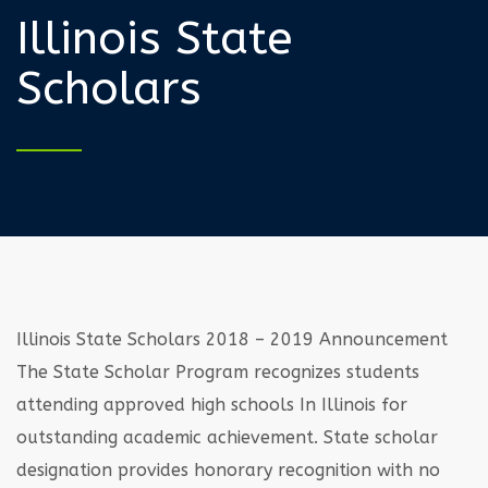
Illinois State
Scholars
Illinois State Scholars 2018 – 2019 Announcement
The State Scholar Program recognizes students
attending approved high schools In Illinois
for
outstanding academic achievement. State scholar
designation provides honorary
recognition with no