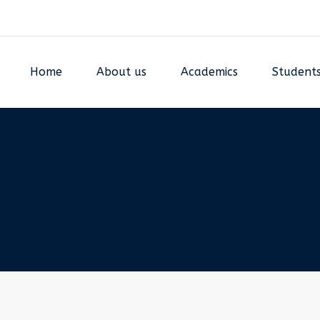
Home
About us
Academics
Student