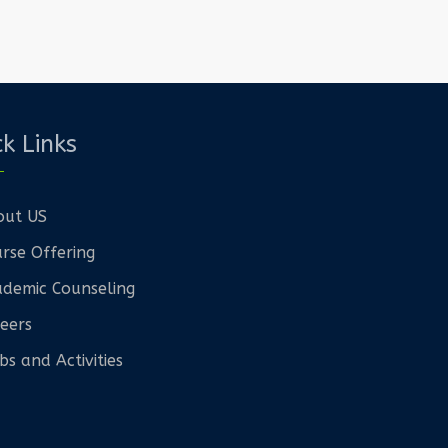
k Links
out US
rse Offering
demic Counseling
eers
bs and Activities