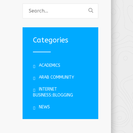
Categories
ACADEMICS
ARAB COMMUNITY
INTERNET
BUSINESS::BLOGGING
NEWS