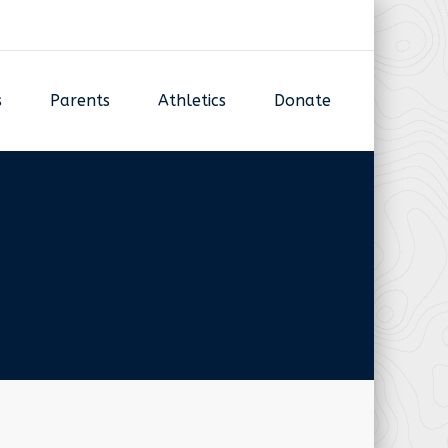
s
Parents
Athletics
Donate