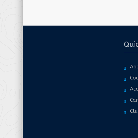
Quic
Ab
Cou
Aca
Car
Clu