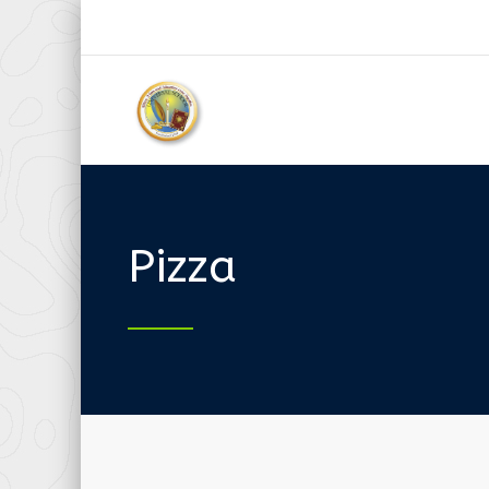
Pizza