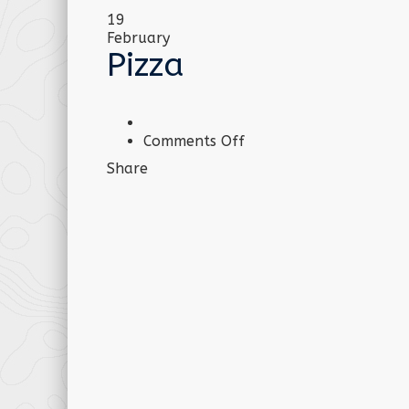
19
February
Pizza
on
Comments Off
Pizza
Share