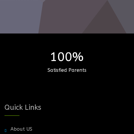
100%
Satisfied Parents
Quick Links
About US