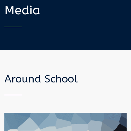
Media
Around School