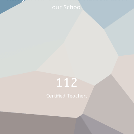
our School
112
Certified Teachers