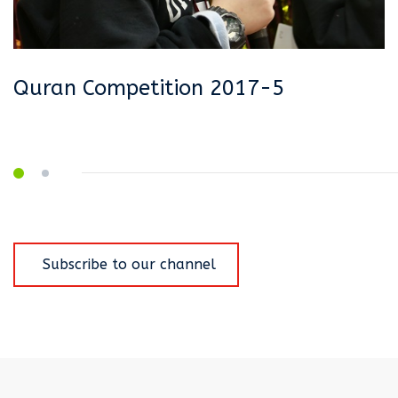
Quran Competition 2017-5
Q
Q
Subscribe to our channel