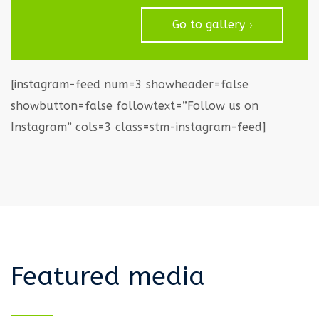
Go to gallery
[instagram-feed num=3 showheader=false
showbutton=false followtext=”Follow us on
Instagram” cols=3 class=stm-instagram-feed]
Featured media