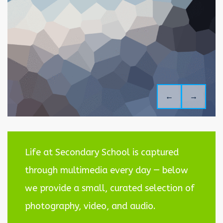
←
→
Life at Secondary School is captured
through multimedia every day — below
we provide a small, curated selection of
photography, video, and audio.