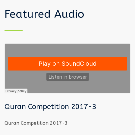
Featured Audio
Quran Competition 2017-3
Quran Competition 2017-3