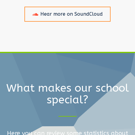
Hear more on SoundCloud
What makes our school
special?
Here you can review some statistics about