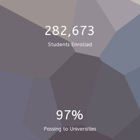
282,673
Students Enrolled
97%
Passing to Universities