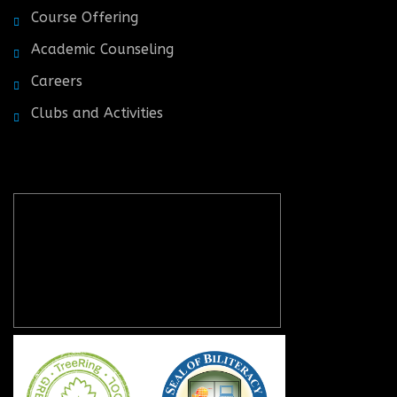
Course Offering
Academic Counseling
Careers
Clubs and Activities