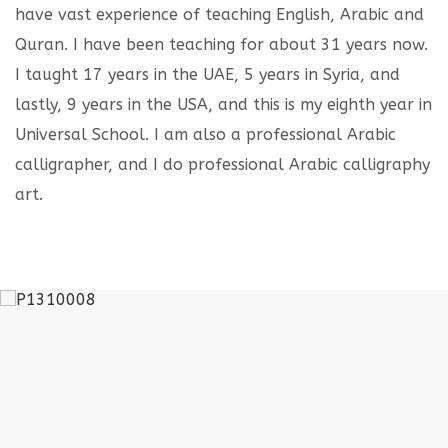
have vast experience of teaching English, Arabic and
Quran. I have been teaching for about 31 years now.
I taught 17 years in the UAE, 5 years in Syria, and
lastly, 9 years in the USA, and this is my eighth year in
Universal School. I am also a professional Arabic
calligrapher, and I do professional Arabic calligraphy
art.