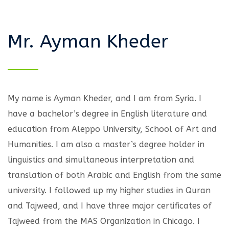
Mr. Ayman Kheder
My name is Ayman Kheder, and I am from Syria. I
have a bachelor’s degree in English literature and
education from Aleppo University, School of Art and
Humanities. I am also a master’s degree holder in
linguistics and simultaneous interpretation and
translation of both Arabic and English from the same
university. I followed up my higher studies in Quran
and Tajweed, and I have three major certificates of
Tajweed from the MAS Organization in Chicago. I