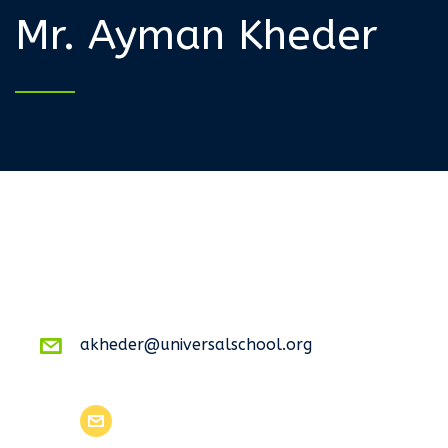
Mr. Ayman Kheder
akheder@universalschool.org