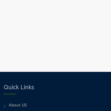
Quick Links
About US