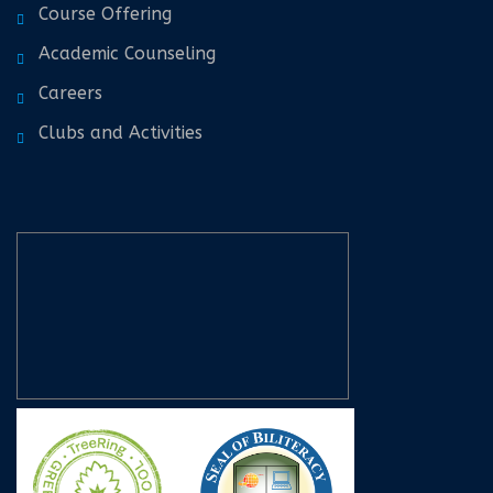
Course Offering
Academic Counseling
Careers
Clubs and Activities