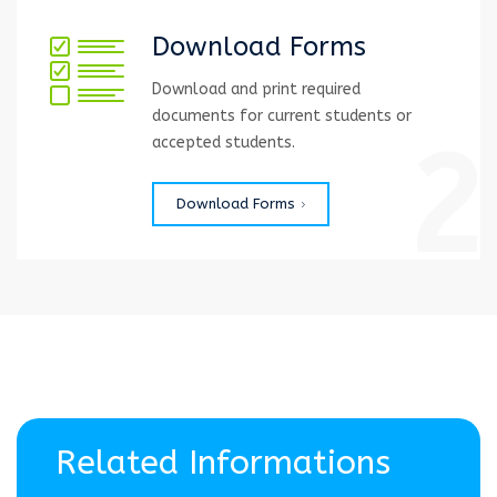
Download Forms
Download and print required
documents for current students or
2
accepted students.
Download Forms
Related Informations