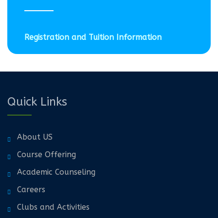
Registration and Tuition Information
Quick Links
About US
Course Offering
Academic Counseling
Careers
Clubs and Activities