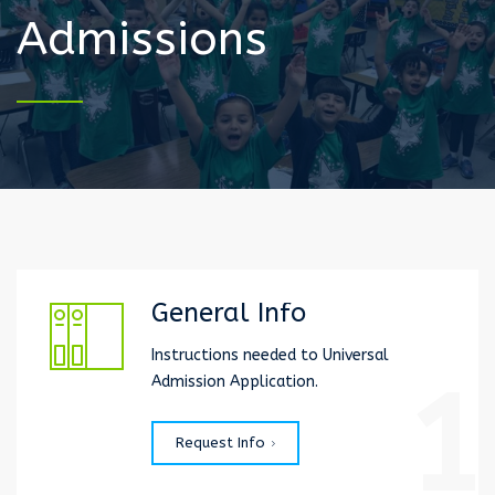
Admissions
General Info
Instructions needed to Universal
1
Admission Application.
Request Info