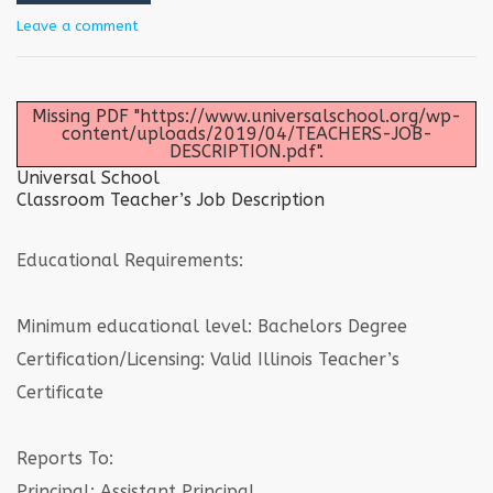
Leave a comment
Missing PDF "https://www.universalschool.org/wp-
content/uploads/2019/04/TEACHERS-JOB-
DESCRIPTION.pdf".
Universal School
Classroom Teacher’s Job Description
Educational Requirements:
Minimum educational level: Bachelors Degree
Certification/Licensing: Valid Illinois Teacher’s
Certificate
Reports To:
Principal; Assistant Principal