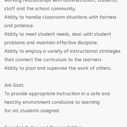
working relationships with administration, students,
staff and the school community.
Ability to handle classroom situations with fairness
and patience.
Ability to meet student needs, deal with student
problems and maintain effective discipline.
Ability to employ a variety of instructional strategies
that connect the curriculum to the learners
Ability to plan and supervise the work of others.
Job Goal:
To provide appropriate instruction in a safe and
healthy environment conducive to learning
for all students assigned.