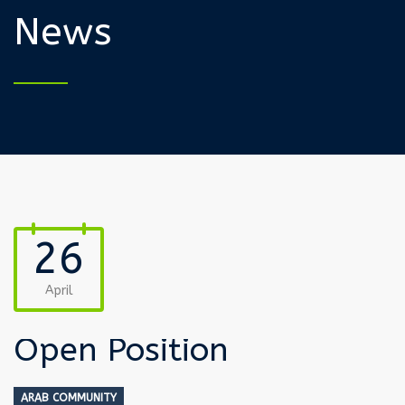
News
26
April
Open Position
ARAB COMMUNITY