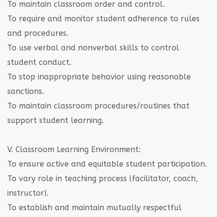
To maintain classroom order and control.
To require and monitor student adherence to rules
and procedures.
To use verbal and nonverbal skills to control
student conduct.
To stop inappropriate behavior using reasonable
sanctions.
To maintain classroom procedures/routines that
support student learning.
V. Classroom Learning Environment:
To ensure active and equitable student participation.
To vary role in teaching process (facilitator, coach,
instructor).
To establish and maintain mutually respectful