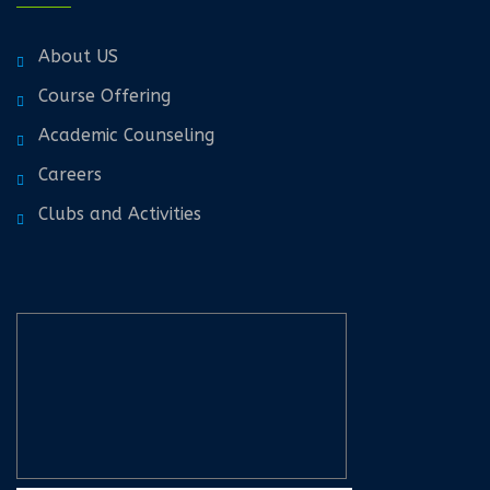
About US
Course Offering
Academic Counseling
Careers
Clubs and Activities