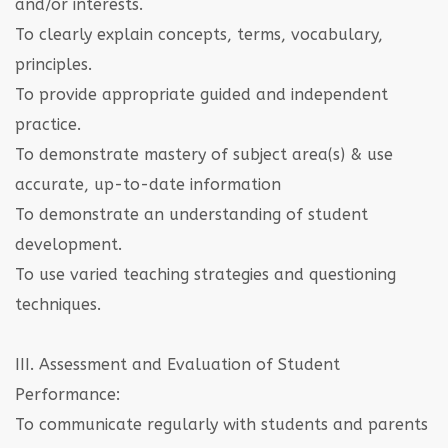
and/or interests.
To clearly explain concepts, terms, vocabulary,
principles.
To provide appropriate guided and independent
practice.
To demonstrate mastery of subject area(s) & use
accurate, up-to-date information
To demonstrate an understanding of student
development.
To use varied teaching strategies and questioning
techniques.
III. Assessment and Evaluation of Student
Performance:
To communicate regularly with students and parents