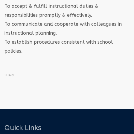
To accept & fulfill instructional duties &
responsibilities promptly & effectively.
To communicate and cooperate with colleagues in
instructional planning.
To establish procedures consistent with school
policies.
SHARE
Quick Links