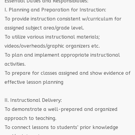
Essential Duties and Responsibilities:
I. Planning and Preparation for Instruction:
To provide instruction consistent w/curriculum for
assigned subject area/grade level.
To utilize various instructional materials;
videos/overheads/graphic organizers etc.
To plan and implement appropriate instructional
activities.
To prepare for classes assigned and show evidence of
effective lesson planning
II. Instructional Delivery:
To demonstrate a well-prepared and organized
approach to teaching.
To connect lessons to students’ prior knowledge