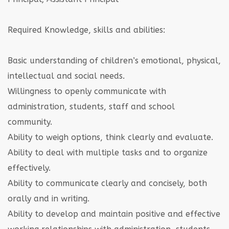
Required Knowledge, skills and abilities:
Basic understanding of children’s emotional, physical,
intellectual and social needs.
Willingness to openly communicate with
administration, students, staff and school
community.
Ability to weigh options, think clearly and evaluate.
Ability to deal with multiple tasks and to organize
effectively.
Ability to communicate clearly and concisely, both
orally and in writing.
Ability to develop and maintain positive and effective