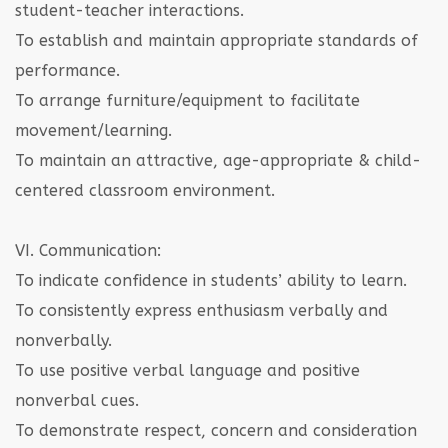
student-teacher interactions.
To establish and maintain appropriate standards of
performance.
To arrange furniture/equipment to facilitate
movement/learning.
To maintain an attractive, age-appropriate & child-
centered classroom environment.
VI. Communication:
To indicate confidence in students’ ability to learn.
To consistently express enthusiasm verbally and
nonverbally.
To use positive verbal language and positive
nonverbal cues.
To demonstrate respect, concern and consideration