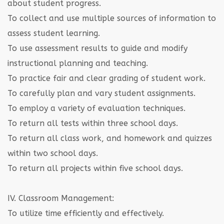
about student progress.
To collect and use multiple sources of information to
assess student learning.
To use assessment results to guide and modify
instructional planning and teaching.
To practice fair and clear grading of student work.
To carefully plan and vary student assignments.
To employ a variety of evaluation techniques.
To return all tests within three school days.
To return all class work, and homework and quizzes
within two school days.
To return all projects within five school days.
IV. Classroom Management:
To utilize time efficiently and effectively.