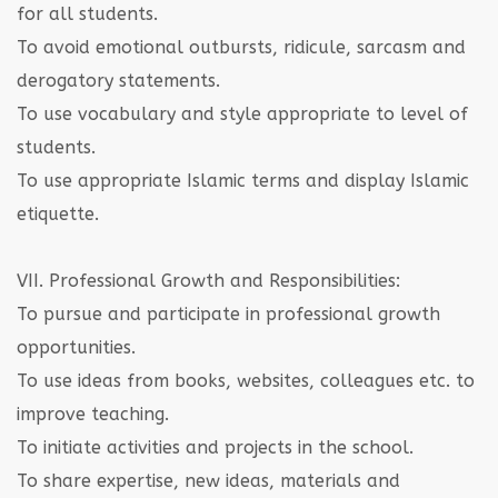
for all students.
To avoid emotional outbursts, ridicule, sarcasm and
derogatory statements.
To use vocabulary and style appropriate to level of
students.
To use appropriate Islamic terms and display Islamic
etiquette.
VII. Professional Growth and Responsibilities:
To pursue and participate in professional growth
opportunities.
To use ideas from books, websites, colleagues etc. to
improve teaching.
To initiate activities and projects in the school.
To share expertise, new ideas, materials and