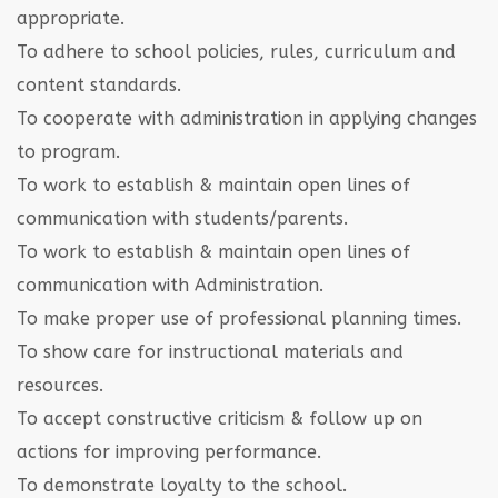
appropriate.
To adhere to school policies, rules, curriculum and
content standards.
To cooperate with administration in applying changes
to program.
To work to establish & maintain open lines of
communication with students/parents.
To work to establish & maintain open lines of
communication with Administration.
To make proper use of professional planning times.
To show care for instructional materials and
resources.
To accept constructive criticism & follow up on
actions for improving performance.
To demonstrate loyalty to the school.