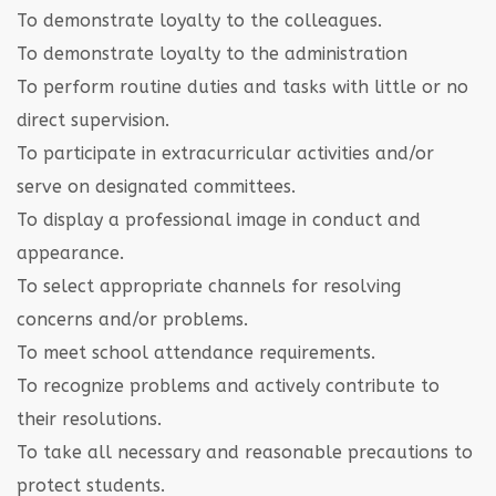
To demonstrate loyalty to the colleagues.
To demonstrate loyalty to the administration
To perform routine duties and tasks with little or no
direct supervision.
To participate in extracurricular activities and/or
serve on designated committees.
To display a professional image in conduct and
appearance.
To select appropriate channels for resolving
concerns and/or problems.
To meet school attendance requirements.
To recognize problems and actively contribute to
their resolutions.
To take all necessary and reasonable precautions to
protect students.