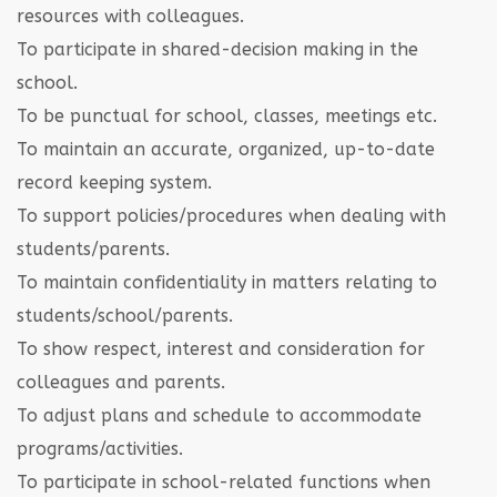
resources with colleagues.
To participate in shared-decision making in the
school.
To be punctual for school, classes, meetings etc.
To maintain an accurate, organized, up-to-date
record keeping system.
To support policies/procedures when dealing with
students/parents.
To maintain confidentiality in matters relating to
students/school/parents.
To show respect, interest and consideration for
colleagues and parents.
To adjust plans and schedule to accommodate
programs/activities.
To participate in school-related functions when