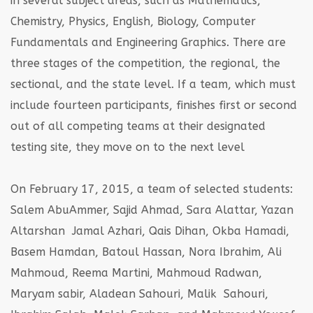
in several subject areas, such as Mathematics,
Chemistry, Physics, English, Biology, Computer
Fundamentals and Engineering Graphics. There are
three stages of the competition, the regional, the
sectional, and the state level. If a team, which must
include fourteen participants, finishes first or second
out of all competing teams at their designated
testing site, they move on to the next level
On February 17, 2015, a team of selected students:
Salem AbuAmmer, Sajid Ahmad, Sara Alattar, Yazan
Altarshan Jamal Azhari, Qais Dihan, Okba Hamadi,
Basem Hamdan, Batoul Hassan, Nora Ibrahim, Ali
Mahmoud, Reema Martini, Mahmoud Radwan,
Maryam sabir, Aladean Sahouri, Malik Sahouri,