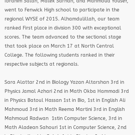
Ibrahim Salah, Malek Sarhan, and Mahmoud Yousef,
went to Fenwick High school to participate in the
regional WYSE of 2015. Alhamdulillah, our team
ranked First place in division 300 with exceptional
scores. The team advanced to the sectional stage
that took place on March 17 at North Central
College. The following students ranked in their
respective subjects at regionals.
Sara Alattar 2nd in Biology
Yazan Altarshan 3rd in
Physics
Jamal Azhari 2nd in Math
Okba Hammadi 3rd
in Physics
Batoul Hassan 1st in Bio, 1st in English
Ali
Mahmoud 3rd in Math
Reema Martini 3rd in English
Mahmoud Radwan 1stin Computer Science, 3rd in
Math
Aladean Sahouri 1st in Computer Science, 2nd