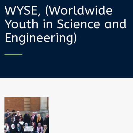
WYSE, (Worldwide
Youth in Science and
Engineering)