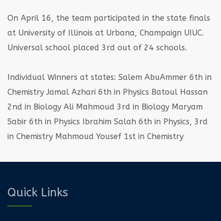
On April 16, the team participated in the state finals
at University of Illinois at Urbana, Champaign UIUC.
Universal school placed 3rd out of 24 schools.
Individual Winners at states:
Salem AbuAmmer 6th in
Chemistry
Jamal Azhari 6th in Physics
Batoul Hassan
2nd in Biology
Ali Mahmoud 3rd in Biology
Maryam
Sabir 6th in Physics
Ibrahim Salah 6th in Physics, 3rd
in Chemistry
Mahmoud Yousef 1st in Chemistry
Quick Links