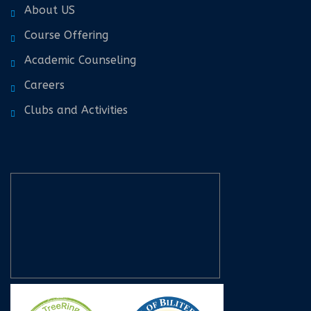
About US
Course Offering
Academic Counseling
Careers
Clubs and Activities