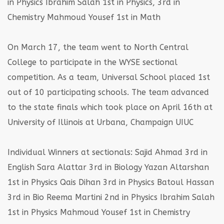
in Physics
Ibrahim Salah 1st in Physics, 3rd in
Chemistry
Mahmoud Yousef 1st in Math
On March 17, the team went to North Central
College to participate in the WYSE sectional
competition. As a team, Universal School placed 1st
out of 10 participating schools. The team advanced
to the state finals which took place on April 16th at
University of Illinois at Urbana, Champaign UIUC
Individual Winners at sectionals:
Sajid Ahmad 3rd in
English
Sara Alattar 3rd in Biology
Yazan Altarshan
1st in Physics
Qais Dihan 3rd in Physics
Batoul Hassan
3rd in Bio
Reema Martini 2nd in Physics
Ibrahim Salah
1st in Physics
Mahmoud Yousef 1st in Chemistry