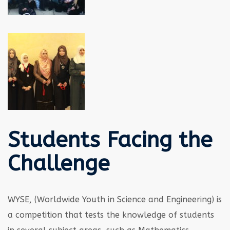
Students Facing the
Challenge
WYSE, (Worldwide Youth in Science and Engineering) is
a competition that tests the knowledge of students