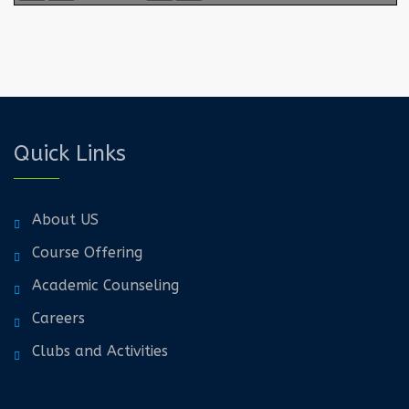
Quick Links
About US
Course Offering
Academic Counseling
Careers
Clubs and Activities