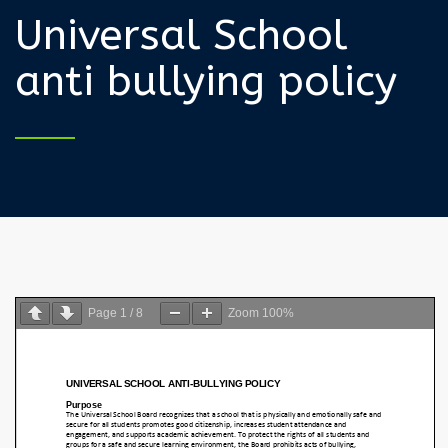
Universal School
anti bullying policy
Page
1
/
8
Zoom
100%