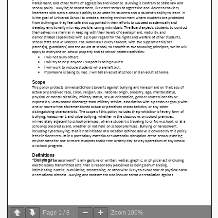
Page
1
/
8
Zoom
100%