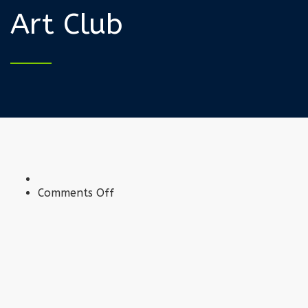
Art Club
on
Comments Off