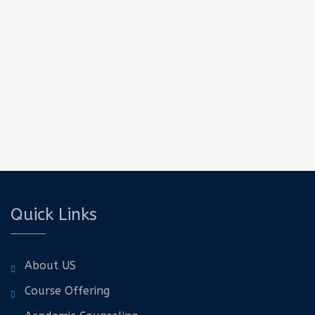
Quick Links
About US
Course Offering