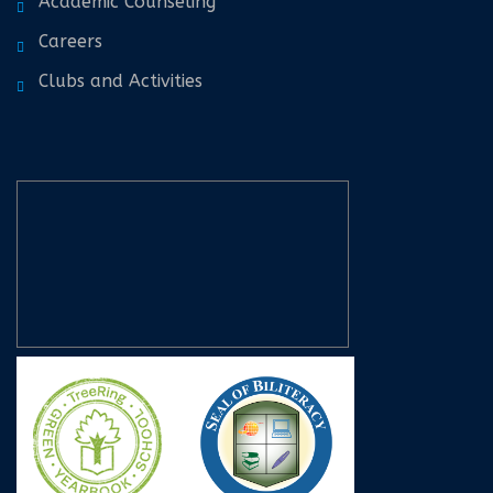
Academic Counseling
Careers
Clubs and Activities