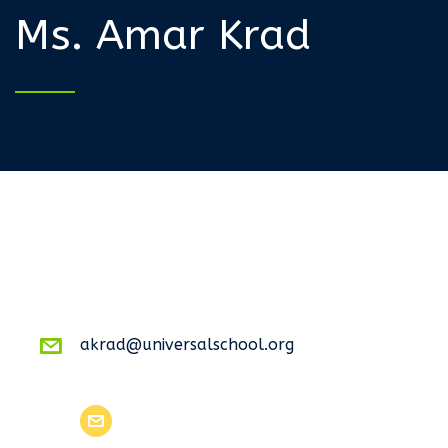
Ms. Amar Krad
akrad@universalschool.org