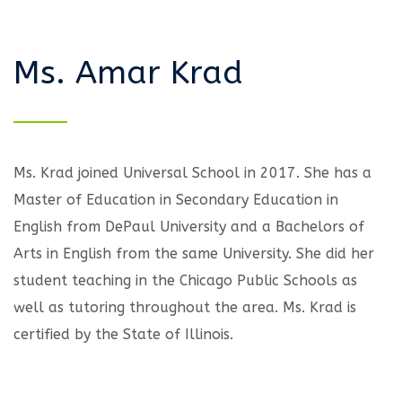
Ms. Amar Krad
Ms. Krad joined Universal School in 2017. She has a
Master of Education in Secondary Education in
English from DePaul University and a Bachelors of
Arts in English from the same University. She did her
student teaching in the Chicago Public Schools as
well as tutoring throughout the area. Ms. Krad is
certified by the State of Illinois.