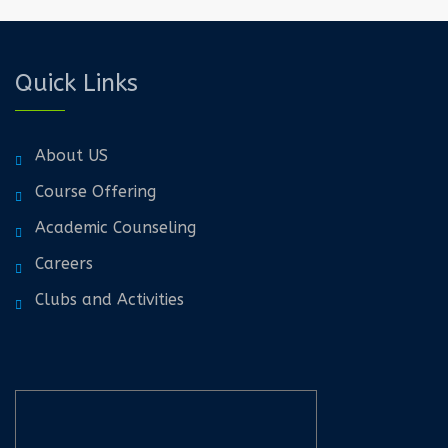
Quick Links
About US
Course Offering
Academic Counseling
Careers
Clubs and Activities