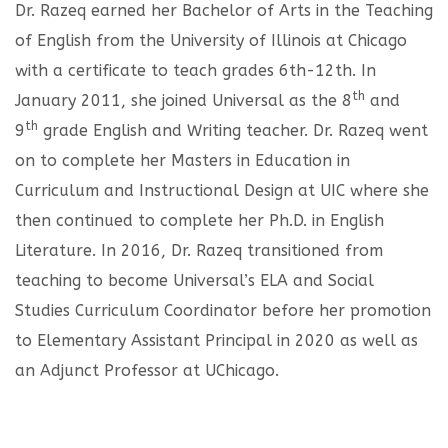
Dr. Razeq earned her Bachelor of Arts in the Teaching
of English from the University of Illinois at Chicago
with a certificate to teach grades 6th-12th. In
th
January 2011, she joined Universal as the 8
and
th
9
grade English and Writing teacher. Dr. Razeq went
on to complete her Masters in Education in
Curriculum and Instructional Design at UIC where she
then continued to complete her Ph.D. in English
Literature. In 2016, Dr. Razeq transitioned from
teaching to become Universal’s ELA and Social
Studies Curriculum Coordinator before her promotion
to Elementary Assistant Principal in 2020 as well as
an Adjunct Professor at UChicago.