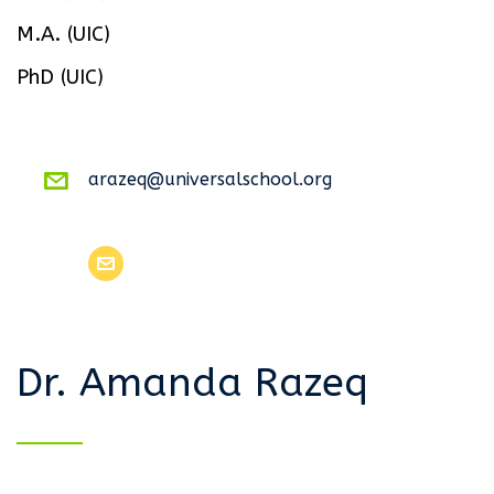
M.A. (UIC)
PhD (UIC)
arazeq@universalschool.org
Dr. Amanda Razeq