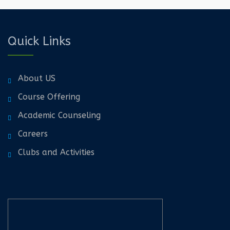
Quick Links
About US
Course Offering
Academic Counseling
Careers
Clubs and Activities