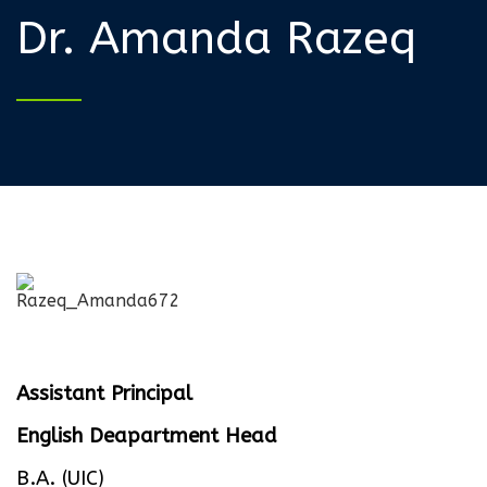
Dr. Amanda Razeq
Assistant Principal
English Deapartment Head
B.A. (UIC)