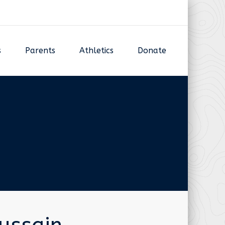
s
Parents
Athletics
Donate