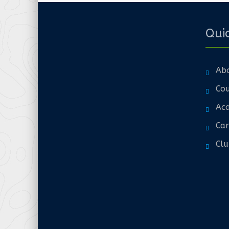
Quic
Ab
Cou
Aca
Car
Clu