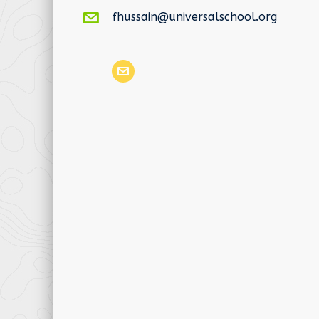
fhussain@universalschool.org