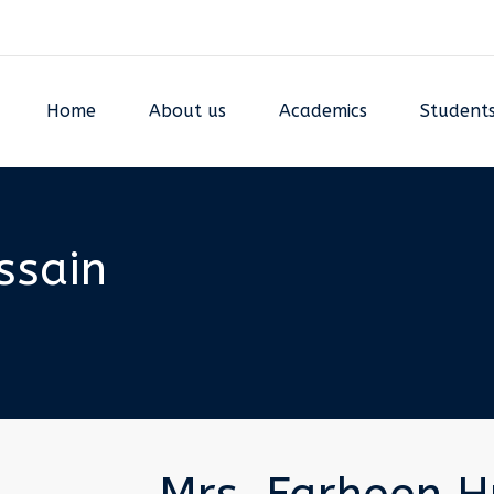
Home
About us
Academics
Student
ssain