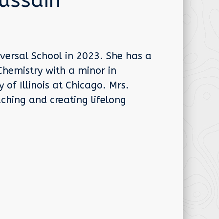
ussain
versal School in 2023. She has a
Chemistry with a minor in
of Illinois at Chicago. Mrs.
ching and creating lifelong