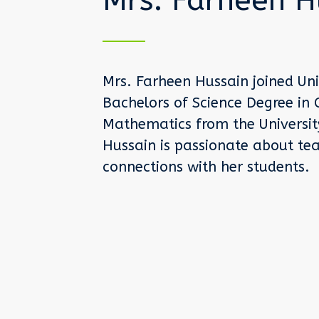
Mrs. Farheen H
Mrs. Farheen Hussain joined Uni
Bachelors of Science Degree in 
Mathematics from the University 
Hussain is passionate about tea
connections with her students.