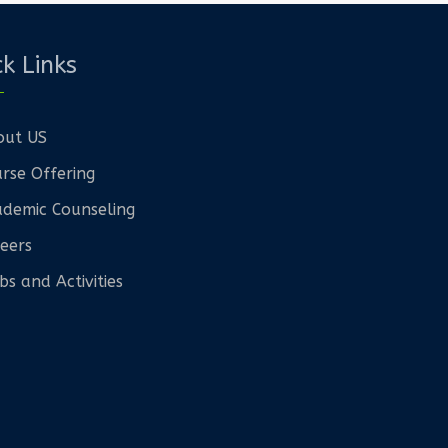
k Links
out US
rse Offering
demic Counseling
eers
bs and Activities