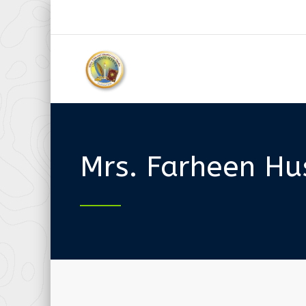
Mrs. Farheen Hu