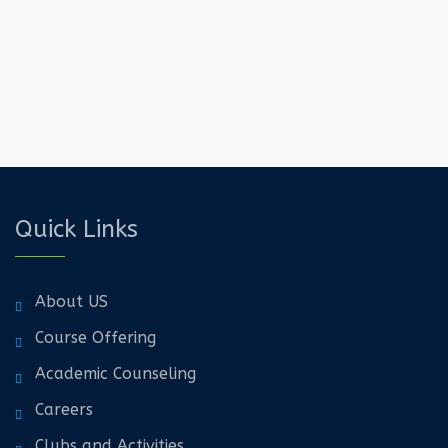
Quick Links
About US
Course Offering
Academic Counseling
Careers
Clubs and Activities