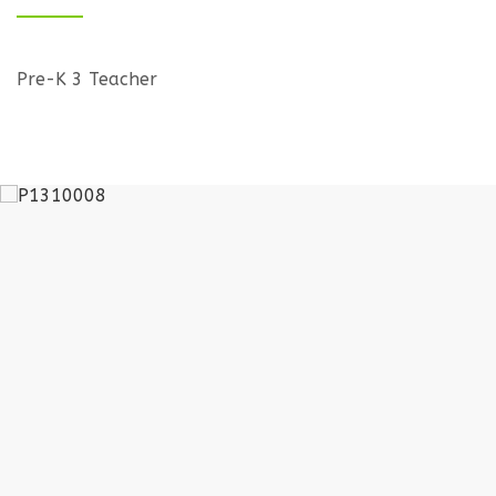
Pre-K 3 Teacher