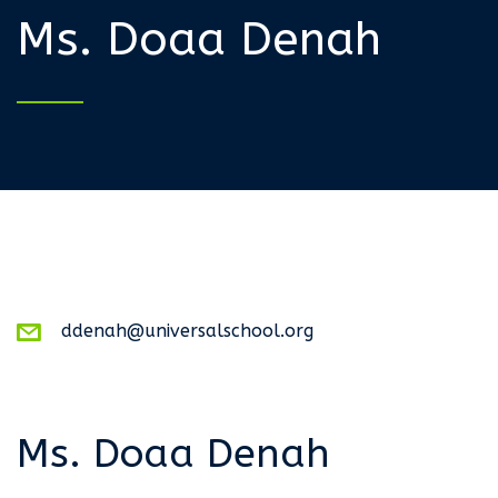
Ms. Doaa Denah
ddenah@universalschool.org
Ms. Doaa Denah