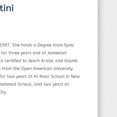
ini
 1997. She holds a Degree from Syria.
 for three years and at Jameelah
is certified to teach Arabic and Islamic
n from the Open American University.
 for two years at Al Noor School in New
Muhammad School, and two years at
ity.