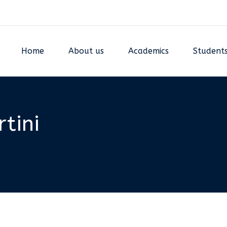
Home
About us
Academics
Student
tini