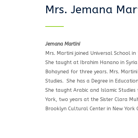
Mrs. Jemana Mart
Jemana Martini
Mrs. Martini joined Universal School in
She taught at Ibrahim Hanano in Syria
Bohayned for three years. Mrs. Martini 
Studies. She has a Degree in Educatio
She taught Arabic and Islamic Studies
York, two years at the Sister Clara 
Brooklyn Cultural Center in New York C