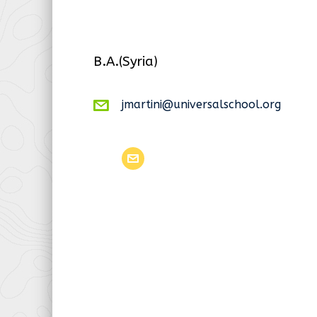
B.A.(Syria)
jmartini@universalschool.org