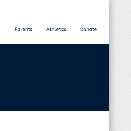
s
Parents
Athletics
Donate