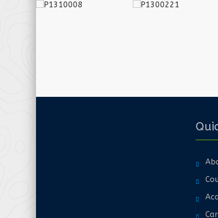
Quic
Ab
Cou
Aca
Car