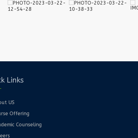
k Links
out US
rse Offering
demic Counseling
eers