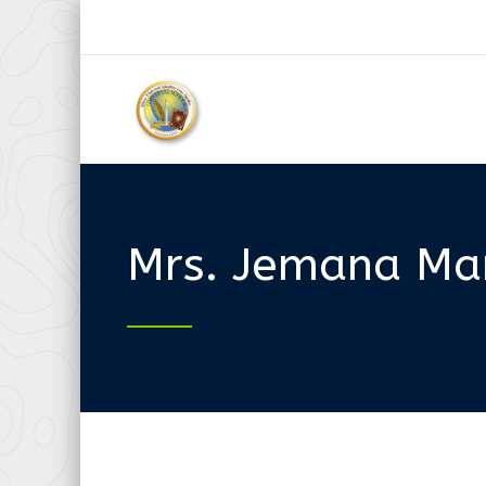
Mrs. Jemana Mar